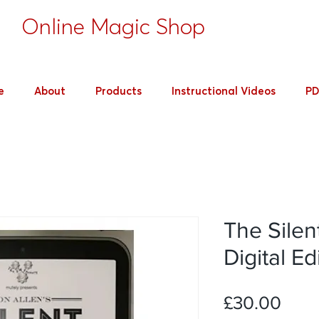
's
Online Magic Shop
e
About
Products
Instructional Videos
PD
The Silen
Digital Ed
Pric
£30.00