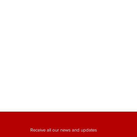
Receive all our news and updates