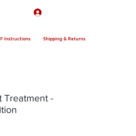
Log In
F Instructions
Shipping & Returns
t Treatment -
ition
e