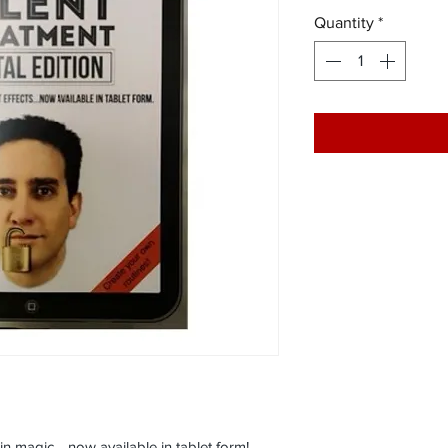
Quantity
*
 in magic… now available in tablet form!