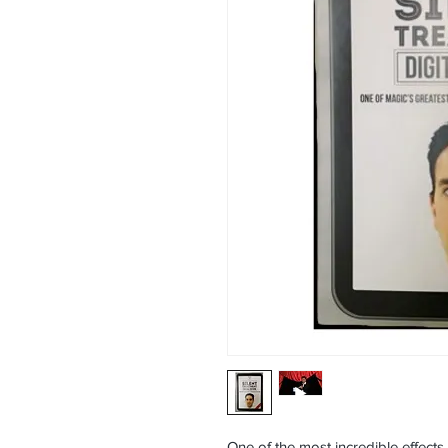
One of the most incredible effects