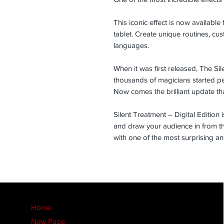
This iconic effect is now available
tablet. Create unique routines, cu
languages.
When it was first released, The S
thousands of magicians started pe
Now comes the brilliant update th
Silent Treatment – Digital Edition i
and draw your audience in from th
with one of the most surprising and
Home
New Page