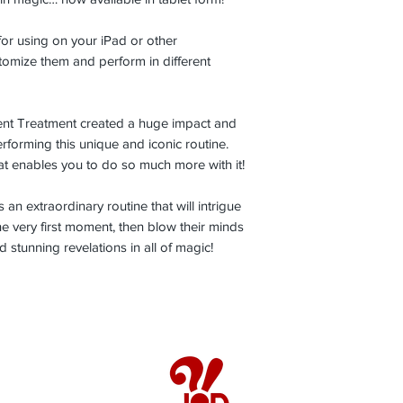
 for using on your iPad or other
stomize them and perform in different
ilent Treatment created a huge impact and
rforming this unique and iconic routine.
at enables you to do so much more with it!
s an extraordinary routine that will intrigue
e very first moment, then blow their minds
 stunning revelations in all of magic!