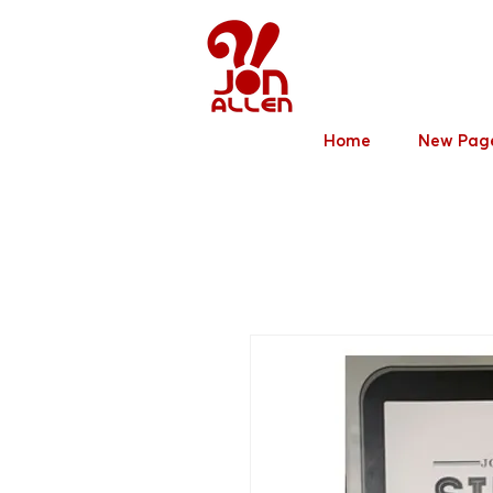
Jon Allen
Home
New Pag