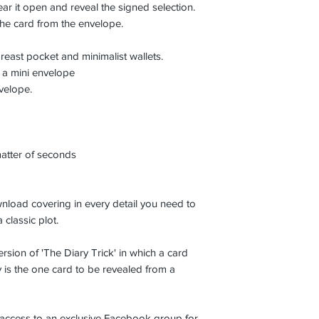
ear it open and reveal the signed selection.
he card from the envelope.
 breast pocket and minimalist wallets.
 a mini envelope
nvelope.
matter of seconds
nload covering in every detail you need to
 classic plot.
ersion of 'The Diary Trick' in which a card
y is the one card to be revealed from a
 access to an exclusive Facebook group for