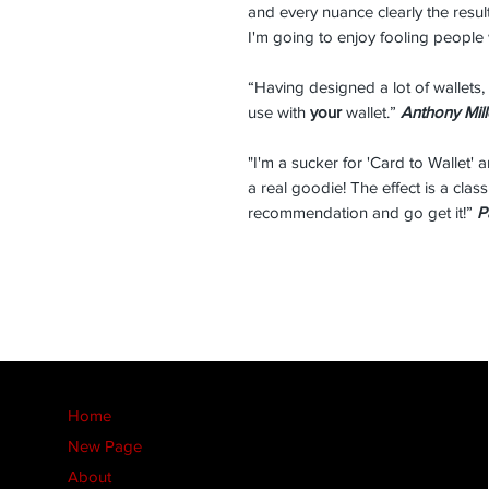
and every nuance clearly the resu
I'm going to enjoy fooling people 
“Having designed a lot of wallets, 
use with
your
wallet.”
Anthony Mill
"I'm a sucker for 'Card to Wallet' 
a real goodie! The effect is a clas
recommendation and go get it!”
P
Home
New Page
About