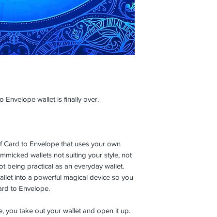
 Envelope wallet is finally over.
n of Card to Envelope that uses your own
micked wallets not suiting your style, not
ot being practical as an everyday wallet.
allet into a powerful magical device so you
ard to Envelope.
e, you take out your wallet and open it up.