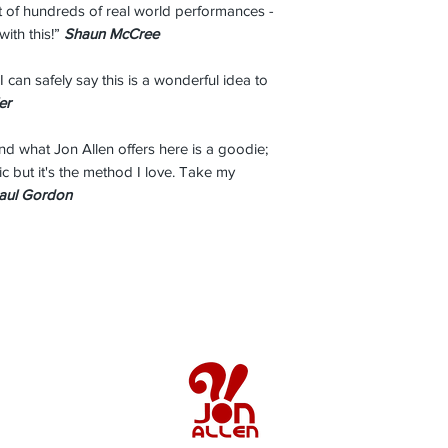
lt of hundreds of real world performances -
with this!”
Shaun McCree
I can safely say this is a wonderful idea to
er
and what Jon Allen offers here is a goodie;
sic but it's the method I love. Take my
aul Gordon