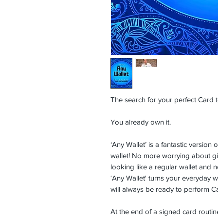
The search for your perfect Card to
You already own it.
‘Any Wallet’ is a fantastic versio
wallet! No more worrying about gim
looking like a regular wallet and n
‘Any Wallet' turns your everyday w
will always be ready to perform C
At the end of a signed card routin