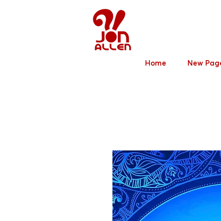
Jon Allen
Home
New Pag