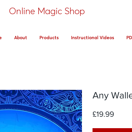
's
Online Magic Shop
e
About
Products
Instructional Videos
PD
Any Wall
Price
£19.99