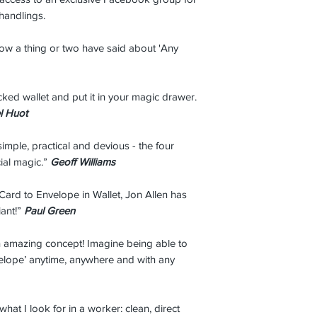
 handlings.
w a thing or two have said about 'Any
icked wallet and put it in your magic drawer.
l Huot
simple, practical and devious - the four
ial magic.”
Geoff Williams
 Card to Envelope in Wallet, Jon Allen has
iant!”
Paul Green
an amazing concept! Imagine being able to
velope’ anytime, anywhere and with any
 what I look for in a worker: clean, direct