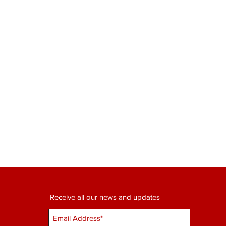
Receive all our news and updates