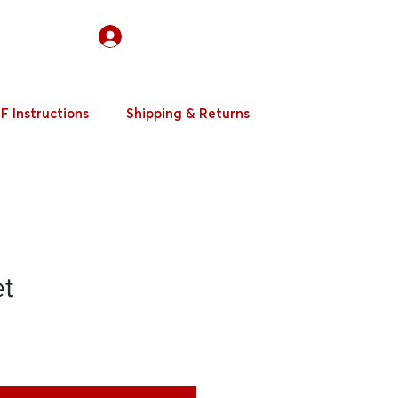
Log In
F Instructions
Shipping & Returns
et