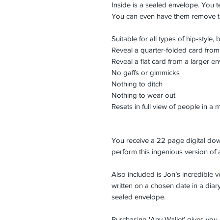
Inside is a sealed envelope. You t
You can even have them remove t
Suitable for all types of hip-style,
Reveal a quarter-folded card from
Reveal a flat card from a larger e
No gaffs or gimmicks
Nothing to ditch
Nothing to wear out
Resets in full view of people in a 
You receive a 22 page digital dow
perform this ingenious version of a
Also included is Jon’s incredible v
written on a chosen date in a diar
sealed envelope.
Purchasing 'Any Wallet’ gives you