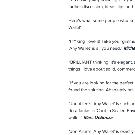
further discussion, ideas, tips and
Here's what some people who kno
Wallet'
"I f**king love it! Take your gimm
'Any Wallet' is all you need."
Miche
“BRILLIANT thinking! It's elegant, 
things I love about solid, commerc
“If you are looking for the perfect
found the solution. Absolutely brill
“Jon Allen’s 'Any Wallet’ is such 
do a fantastic ‘Card in Sealed En
wallet.”
Marc DeSouza
“Jon Allen's 'Any Wallet' is exactly