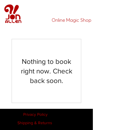
Jon Allen's
Online Magic Shop
Nothing to book
right now. Check
back soon.
Privacy Policy
Shipping & Returns